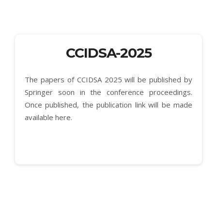
CCIDSA-2025
The papers of CCIDSA 2025 will be published by
Springer soon in the conference proceedings.
Once published, the publication link will be made
available here.