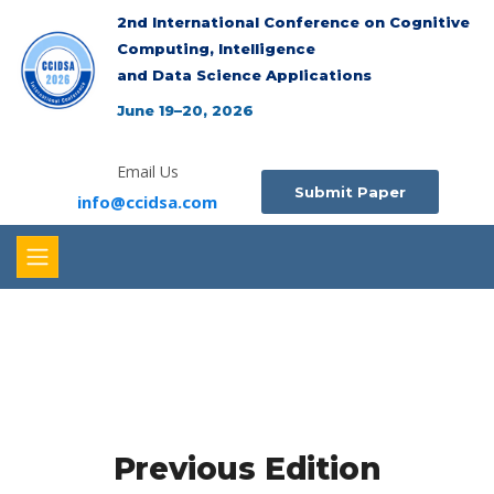
2nd International Conference on Cognitive
Computing, Intelligence
and Data Science Applications
June 19–20, 2026
Email Us
Submit Paper
info@ccidsa.com
Previous Edition