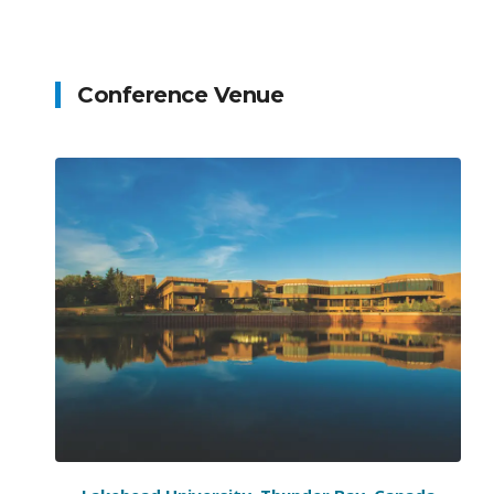
Conference Venue